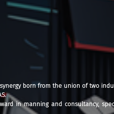
 synergy born from the union of two indu
AS.
ward in manning and consultancy, special