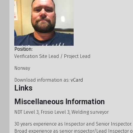
Position:
Verification Site Lead / Project Lead
Address
Norway
Download information as:
vCard
Links
Miscellaneous Information
Miscellaneous Information
NDT Level 3, Frosio Level 3, Welding surveyor
30 years experience as Inspector and Senior Inspector
Broad experience as senior inspector/Lead Inspector 