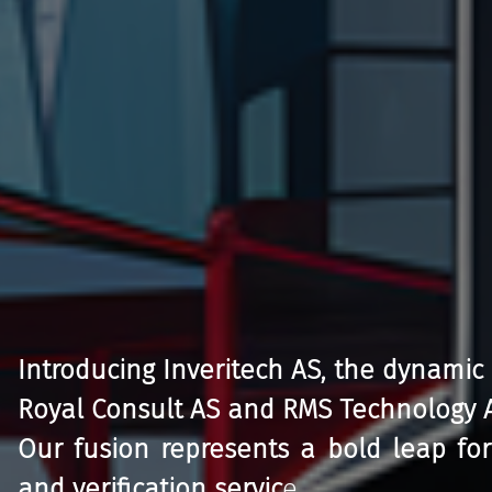
Introducing Inveritech AS, the dynamic
Royal Consult AS and RMS Technology 
Our fusion represents a bold leap for
and verification servic
e