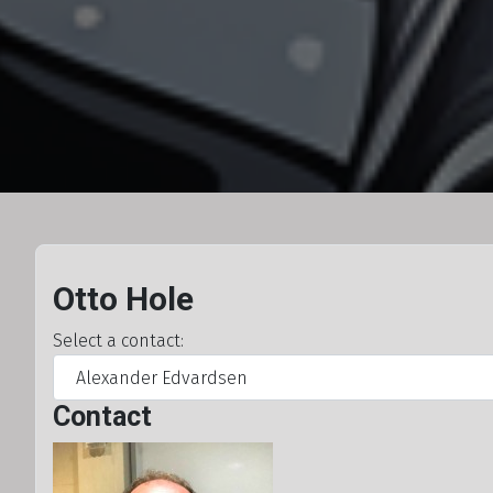
Otto Hole
Select a contact:
Contact