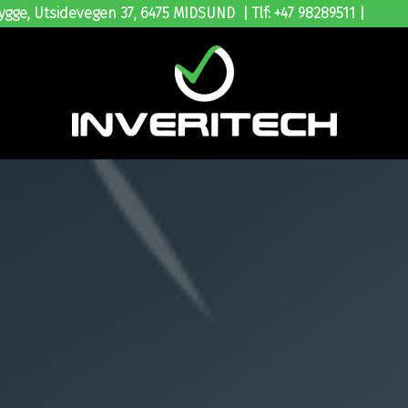
ygge, Utsidevegen 37, 6475 MIDSUND | Tlf: +47 98289511 |