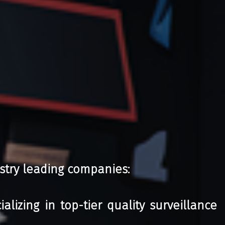
stry leading companies:
izing in top-tier quality surveillance