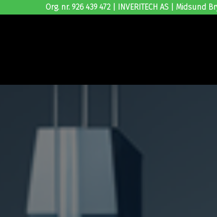
Org. nr. 926 439 472 | INVERITECH AS | Midsund Br