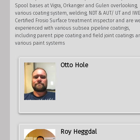
Spool bases at Vigra, Orkanger and Gulen overlooking,
various coating system, welding, NDT & AUT/ UT and IWE
Certified Frosio Surface treatment inspector and are w
experienced with various subsea pipeline coatings,
including parent pipe coating and field joint coatings 
various paint systems
Otto Hole
Roy Heggdal