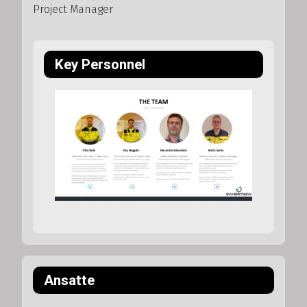
Project Manager
Key Personnel
Ansatte