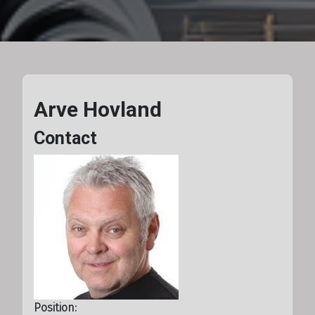
Arve Hovland
Contact
Position: