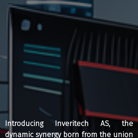
Introducing Inveritech AS, the
dynamic synergy born from the union