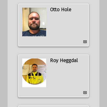
Otto Hole
Roy Heggdal