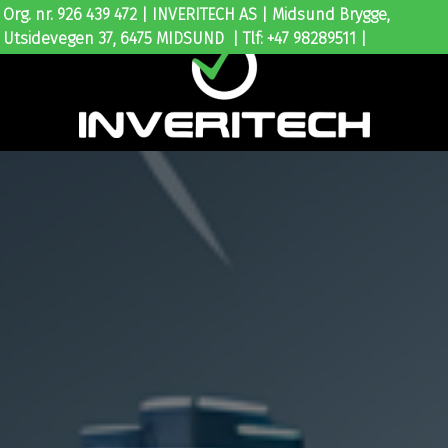
Org. nr. 926 439 472 | INVERITECH AS | Midsund Brygge,
Utsidevegen 37, 6475 MIDSUND | Tlf: +47 98289511 |