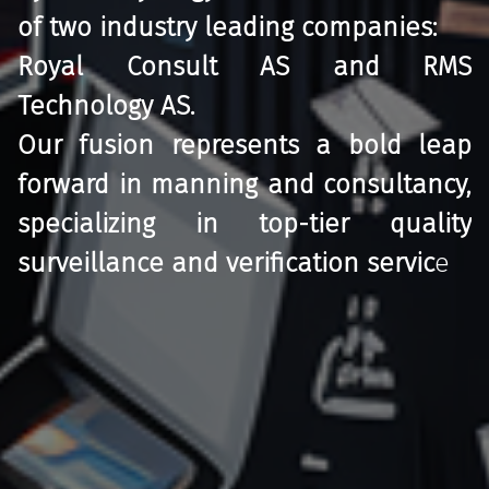
of two industry leading companies:
Royal Consult AS and RMS
Technology AS.
Our fusion represents a bold leap
forward in manning and consultancy,
specializing in top-tier quality
surveillance and verification servic
e