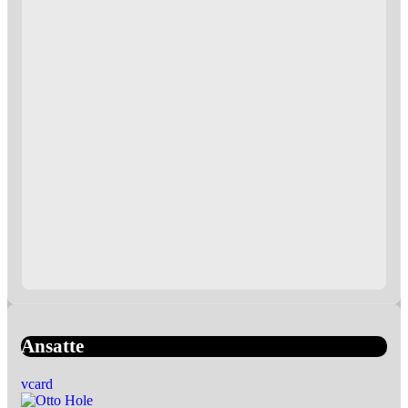
Ansatte
vcard