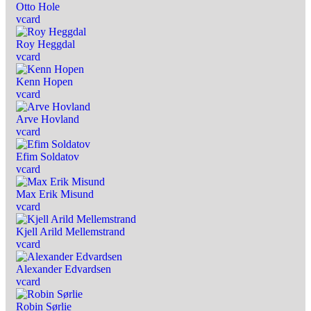
Otto Hole
vcard
Roy Heggdal
vcard
Kenn Hopen
vcard
Arve Hovland
vcard
Efim Soldatov
vcard
Max Erik Misund
vcard
Kjell Arild Mellemstrand
vcard
Alexander Edvardsen
vcard
Robin Sørlie