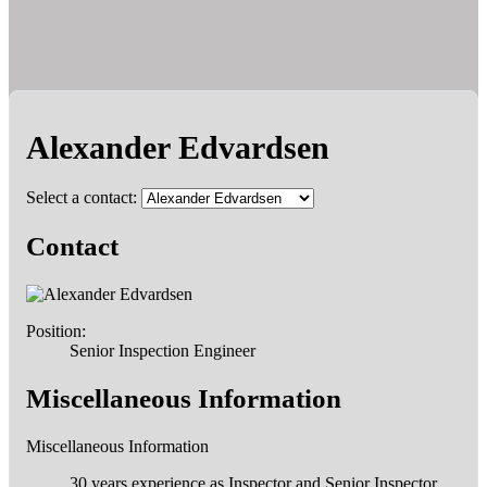
Alexander Edvardsen
Select a contact:
Contact
Position:
Senior Inspection Engineer
Miscellaneous Information
Miscellaneous Information
30 years experience as Inspector and Senior Inspector,