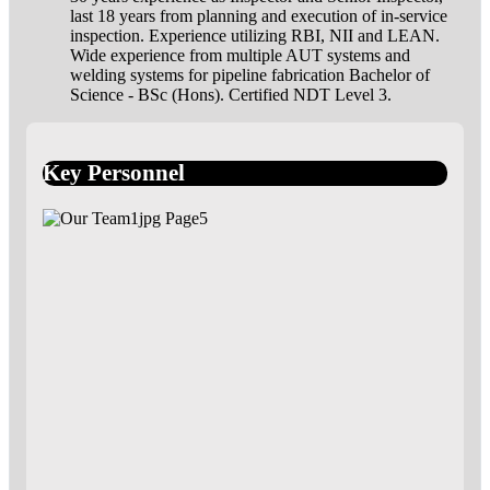
last 18 years from planning and execution of in-service
inspection. Experience utilizing RBI, NII and LEAN.
Wide experience from multiple AUT systems and
welding systems for pipeline fabrication Bachelor of
Science - BSc (Hons). Certified NDT Level 3.
Key Personnel