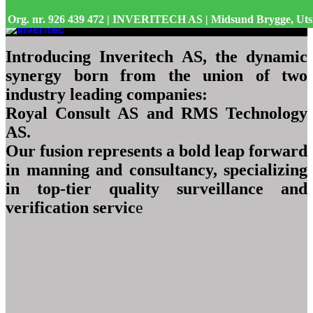
Org. nr. 926 439 472 | INVERITECH AS | Midsund Brygge, Uts
Introducing Inveritech AS, the dynamic
synergy born from the union of two
industry leading companies:
Royal Consult AS and RMS Technology
AS.
Our fusion represents a bold leap forward
in manning and consultancy, specializing
in top-tier quality surveillance and
verification servic
e