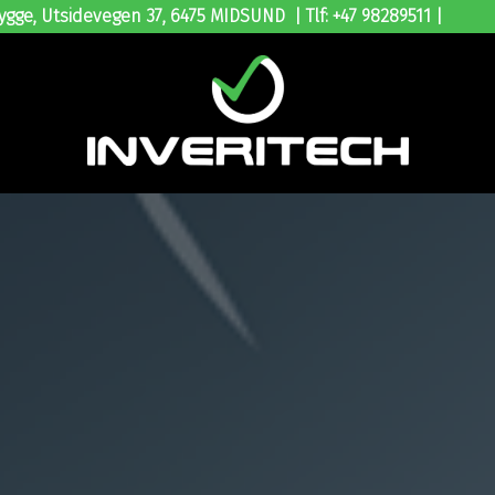
ygge, Utsidevegen 37, 6475 MIDSUND | Tlf: +47 98289511 |