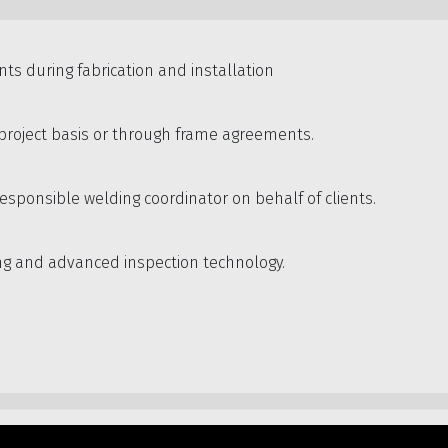
ents during fabrication and installation
n project basis or through frame agreements.
esponsible welding coordinator on behalf of clients.
ing and advanced inspection technology.