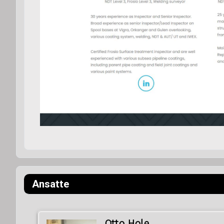
Ansatte
Otto Hole