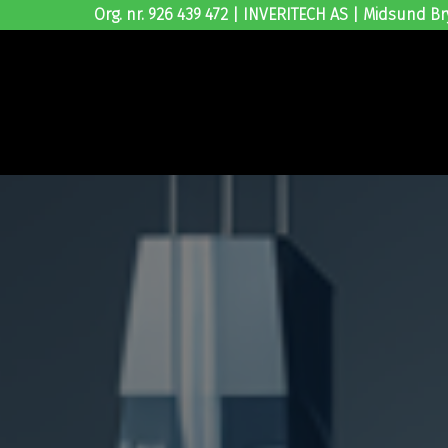
Org. nr. 926 439 472 | INVERITECH AS | Midsund Br