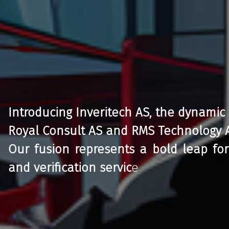
Introducing Inveritech AS, the dynamic
Royal Consult AS and RMS Technology 
Our fusion represents a bold leap for
and verification servic
e