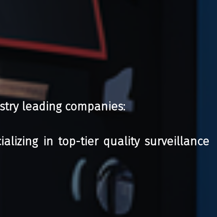
stry leading companies:
izing in top-tier quality surveillance