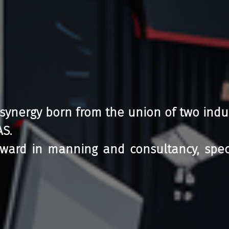
 synergy born from the union of two indu
AS.
ward in manning and consultancy, special