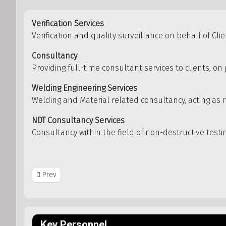
Verification Services
Verification and quality surveillance on behalf of Cli
Consultancy
Providing full-time consultant services to clients, o
Welding Engineering Services
Welding and Material related consultancy, acting as r
NDT Consultancy Services
Consultancy within the field of non-destructive test
Previous article: Inveritech AS
Prev
Key Personnel